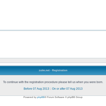
zulm.net - Registration
To continue with the registration procedure please tell us when you were born.
Before 07 Aug 2013
::
On or after 07 Aug 2013
Powered by
phpBB
® Forum Software © phpBB Group