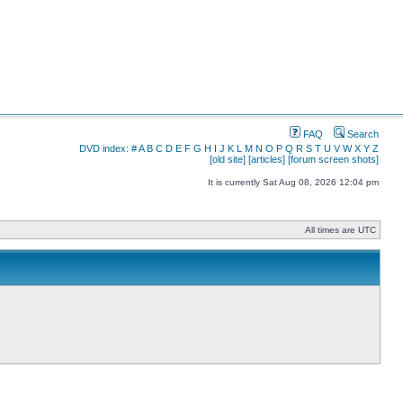
FAQ
Search
DVD index:
#
A
B
C
D
E
F
G
H
I
J
K
L
M
N
O
P
Q
R
S
T
U
V
W
X
Y
Z
[old site]
[articles]
[forum screen shots]
It is currently Sat Aug 08, 2026 12:04 pm
All times are UTC