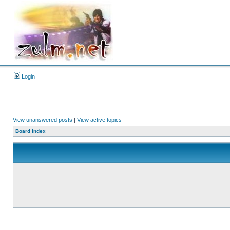
Login
View unanswered posts
|
View active topics
Board index