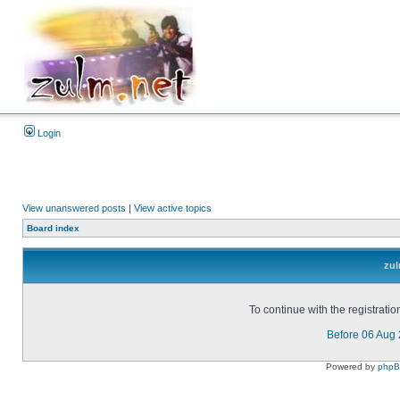
Login
View unanswered posts
|
View active topics
Board index
zul
To continue with the registrati
Before 06 Aug
Powered by
php