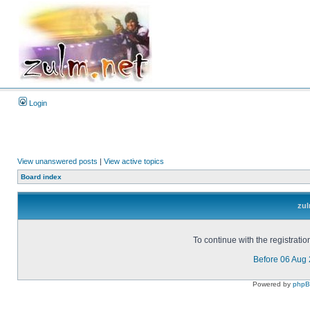
Login
View unanswered posts
|
View active topics
Board index
zul
To continue with the registrati
Before 06 Aug
Powered by
php