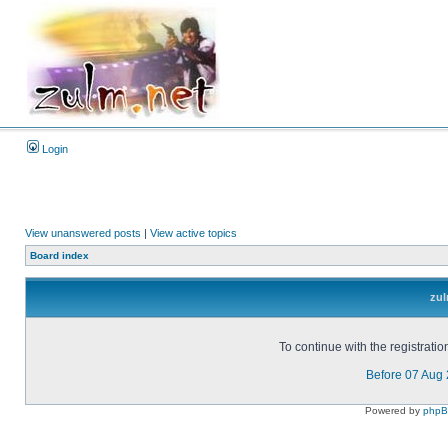
Login
View unanswered posts
|
View active topics
Board index
zul
To continue with the registrati
Before 07 Aug
Powered by
php