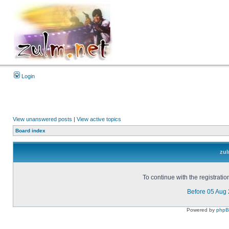
Login
View unanswered posts
|
View active topics
Board index
zul
To continue with the registrati
Before 05 Aug
Powered by
php