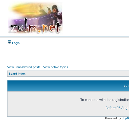
Login
View unanswered posts
|
View active topics
Board index
zul
To continue with the registrati
Before 06 Aug
Powered by
php