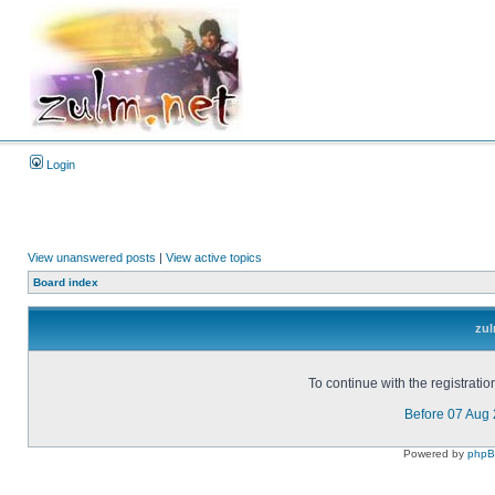
Login
View unanswered posts
|
View active topics
Board index
zul
To continue with the registrati
Before 07 Aug
Powered by
php