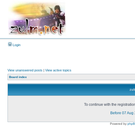
Login
View unanswered posts
|
View active topics
Board index
zul
To continue with the registrati
Before 07 Aug
Powered by
php