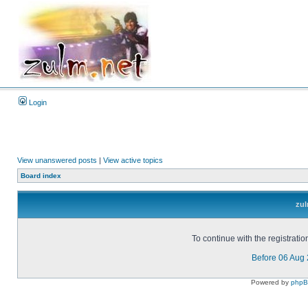
Login
View unanswered posts
|
View active topics
Board index
zul
To continue with the registrati
Before 06 Aug
Powered by
php