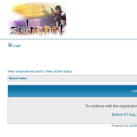
Login
View unanswered posts
|
View active topics
Board index
zul
To continue with the registrati
Before 07 Aug
Powered by
php