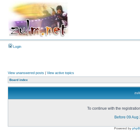
Login
View unanswered posts
|
View active topics
Board index
zul
To continue with the registrati
Before 09 Aug
Powered by
php