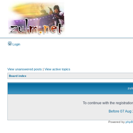
Login
View unanswered posts
|
View active topics
Board index
zul
To continue with the registrati
Before 07 Aug
Powered by
php