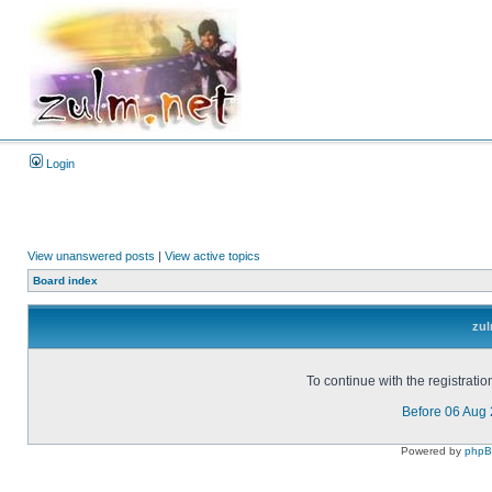
Login
View unanswered posts
|
View active topics
Board index
zul
To continue with the registrati
Before 06 Aug
Powered by
php