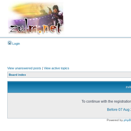
Login
View unanswered posts
|
View active topics
Board index
zul
To continue with the registrati
Before 07 Aug
Powered by
php