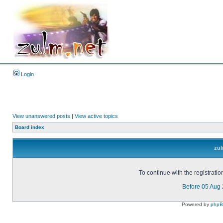
Login
View unanswered posts
|
View active topics
Board index
zul
To continue with the registrati
Before 05 Aug
Powered by
php