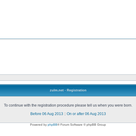
zulm.net - Registration
To continue with the registration procedure please tell us when you were born.
Before 06 Aug 2013
::
On or after 06 Aug 2013
Powered by
phpBB
® Forum Software © phpBB Group