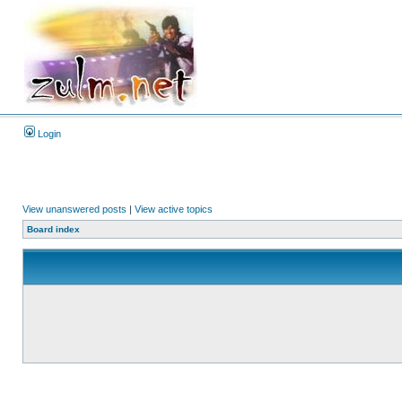
Login
View unanswered posts
|
View active topics
Board index