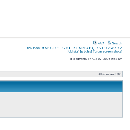
FAQ
Search
DVD index:
#
A
B
C
D
E
F
G
H
I
J
K
L
M
N
O
P
Q
R
S
T
U
V
W
X
Y
Z
[old site]
[articles]
[forum screen shots]
It is currently Fri Aug 07, 2026 9:58 am
All times are UTC