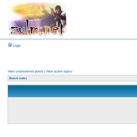
Login
View unanswered posts
|
View active topics
Board index