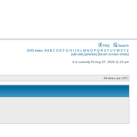
FAQ
Search
DVD index:
#
A
B
C
D
E
F
G
H
I
J
K
L
M
N
O
P
Q
R
S
T
U
V
W
X
Y
Z
[old site]
[articles]
[forum screen shots]
It is currently Fri Aug 07, 2026 11:23 pm
All times are UTC