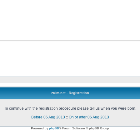
zulm.net - Registration
To continue with the registration procedure please tell us when you were born.
Before 06 Aug 2013
::
On or after 06 Aug 2013
Powered by
phpBB
® Forum Software © phpBB Group