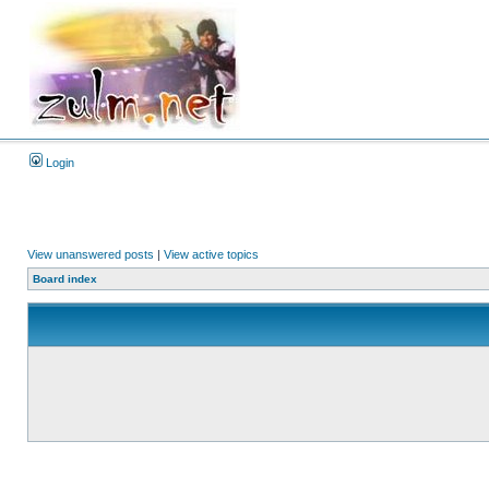
Login
View unanswered posts
|
View active topics
Board index