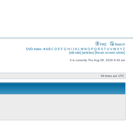
FAQ
Search
DVD index:
#
A
B
C
D
E
F
G
H
I
J
K
L
M
N
O
P
Q
R
S
T
U
V
W
X
Y
Z
[old site]
[articles]
[forum screen shots]
It is currently Thu Aug 06, 2026 6:34 am
All times are UTC