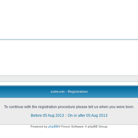
zulm.net - Registration
To continue with the registration procedure please tell us when you were born.
Before 05 Aug 2013
::
On or after 05 Aug 2013
Powered by
phpBB
® Forum Software © phpBB Group