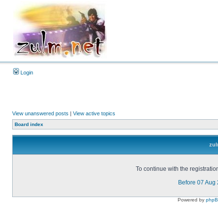
Login
View unanswered posts
|
View active topics
Board index
zul
To continue with the registrati
Before 07 Aug
Powered by
php