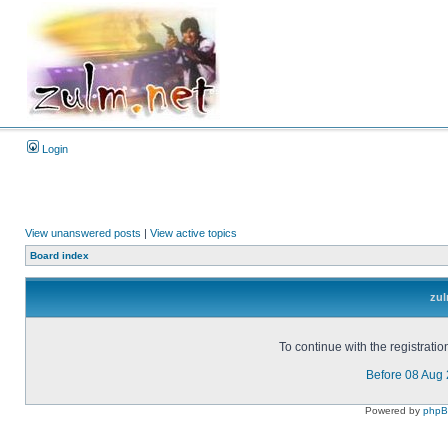
Login
View unanswered posts
|
View active topics
Board index
zul
To continue with the registrati
Before 08 Aug
Powered by
php