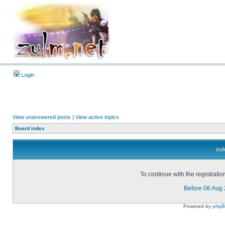
Login
View unanswered posts
|
View active topics
Board index
zul
To continue with the registrati
Before 06 Aug
Powered by
php