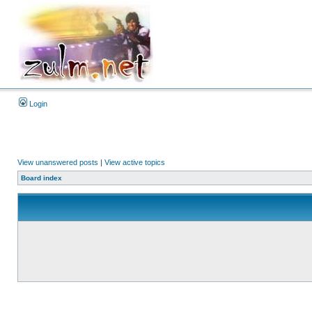
Login
View unanswered posts
|
View active topics
Board index