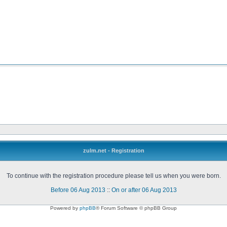
zulm.net - Registration
To continue with the registration procedure please tell us when you were born.
Before 06 Aug 2013
::
On or after 06 Aug 2013
Powered by
phpBB
® Forum Software © phpBB Group