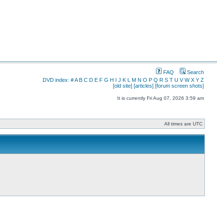
FAQ
Search
DVD index:
#
A
B
C
D
E
F
G
H
I
J
K
L
M
N
O
P
Q
R
S
T
U
V
W
X
Y
Z
[old site]
[articles]
[forum screen shots]
It is currently Fri Aug 07, 2026 3:59 am
All times are UTC