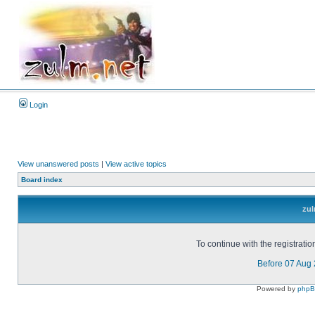
Login
View unanswered posts
|
View active topics
Board index
zul
To continue with the registrati
Before 07 Aug
Powered by
php