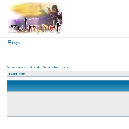
Login
View unanswered posts
|
View active topics
Board index