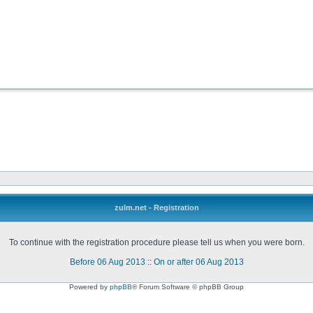
zulm.net - Registration
To continue with the registration procedure please tell us when you were born.
Before 06 Aug 2013
::
On or after 06 Aug 2013
Powered by
phpBB
® Forum Software © phpBB Group