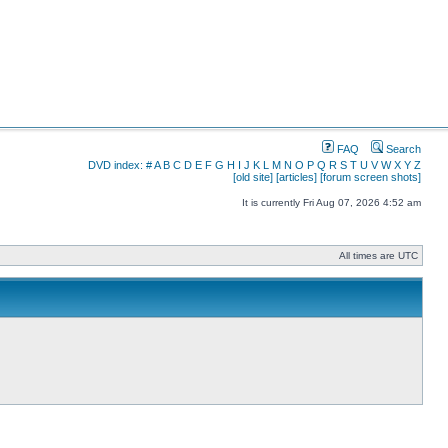
FAQ
Search
DVD index:
#
A
B
C
D
E
F
G
H
I
J
K
L
M
N
O
P
Q
R
S
T
U
V
W
X
Y
Z
[old site]
[articles]
[forum screen shots]
It is currently Fri Aug 07, 2026 4:52 am
All times are UTC