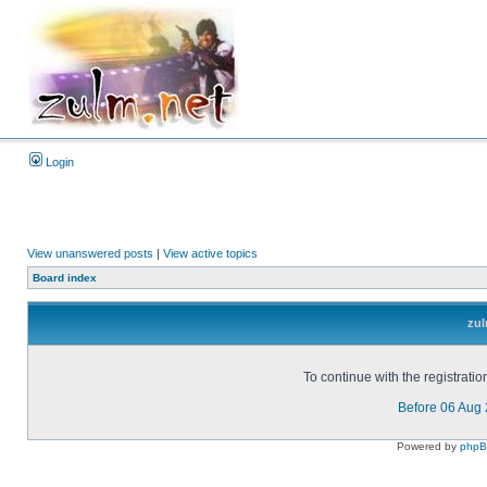
Login
View unanswered posts
|
View active topics
Board index
zul
To continue with the registrati
Before 06 Aug
Powered by
php