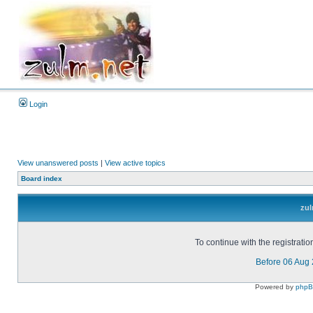
Login
View unanswered posts
|
View active topics
Board index
zul
To continue with the registrati
Before 06 Aug
Powered by
php