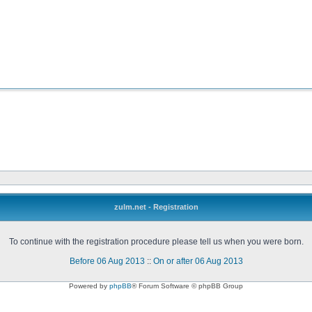
zulm.net - Registration
To continue with the registration procedure please tell us when you were born.
Before 06 Aug 2013
::
On or after 06 Aug 2013
Powered by
phpBB
® Forum Software © phpBB Group