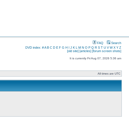
FAQ
Search
DVD index:
#
A
B
C
D
E
F
G
H
I
J
K
L
M
N
O
P
Q
R
S
T
U
V
W
X
Y
Z
[old site]
[articles]
[forum screen shots]
It is currently Fri Aug 07, 2026 5:36 am
All times are UTC