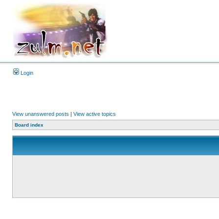
Login
View unanswered posts
|
View active topics
Board index