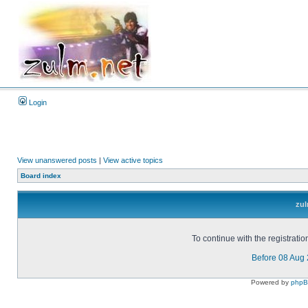
Login
View unanswered posts
|
View active topics
Board index
zul
To continue with the registrati
Before 08 Aug
Powered by
php