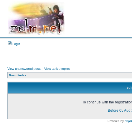
Login
View unanswered posts
|
View active topics
Board index
zul
To continue with the registrati
Before 05 Aug
Powered by
php