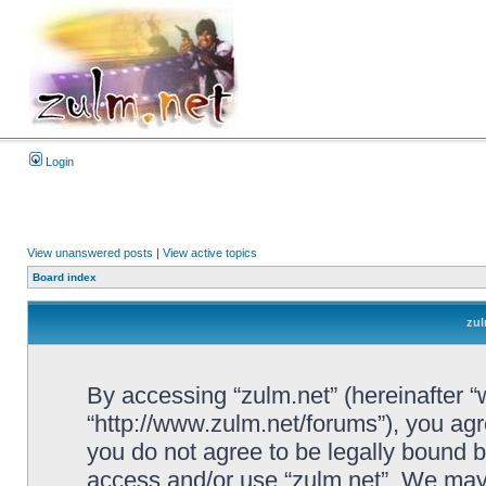
Login
View unanswered posts
|
View active topics
Board index
zul
By accessing “zulm.net” (hereinafter “we
“http://www.zulm.net/forums”), you agre
you do not agree to be legally bound by
access and/or use “zulm.net”. We may