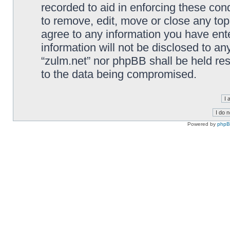
recorded to aid in enforcing these cond
to remove, edit, move or close any top
agree to any information you have ente
information will not be disclosed to an
“zulm.net” nor phpBB shall be held re
to the data being compromised.
Powered by
php