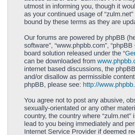
utmost in informing you, though it woul
as your continued usage of “zulm.net”
bound by these terms as they are up
Our forums are powered by phpBB (here
software”, “www.phpbb.com”, “phpBB G
board solution released under the “
Gen
can be downloaded from
www.phpbb.
internet based discussions, the phpBB
and/or disallow as permissible content
phpBB, please see:
http://www.phpbb
You agree not to post any abusive, obs
sexually-orientated or any other materi
country, the country where “zulm.net” 
lead to you being immediately and perm
Internet Service Provider if deemed re