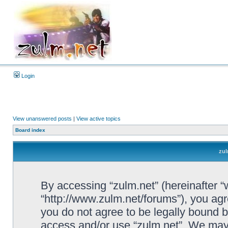
Login
View unanswered posts
|
View active topics
Board index
zul
By accessing “zulm.net” (hereinafter “we
“http://www.zulm.net/forums”), you agre
you do not agree to be legally bound by
access and/or use “zulm.net”. We may