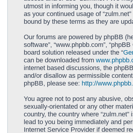
utmost in informing you, though it woul
as your continued usage of “zulm.net”
bound by these terms as they are up
Our forums are powered by phpBB (here
software”, “www.phpbb.com”, “phpBB G
board solution released under the “
Gen
can be downloaded from
www.phpbb.
internet based discussions, the phpBB
and/or disallow as permissible content
phpBB, please see:
http://www.phpbb
You agree not to post any abusive, obs
sexually-orientated or any other materi
country, the country where “zulm.net” 
lead to you being immediately and perm
Internet Service Provider if deemed re