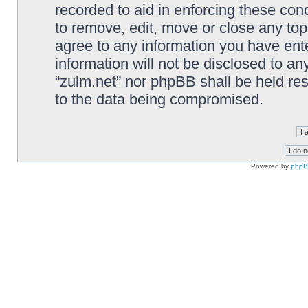
recorded to aid in enforcing these cond
to remove, edit, move or close any top
agree to any information you have ente
information will not be disclosed to an
“zulm.net” nor phpBB shall be held re
to the data being compromised.
Powered by
php