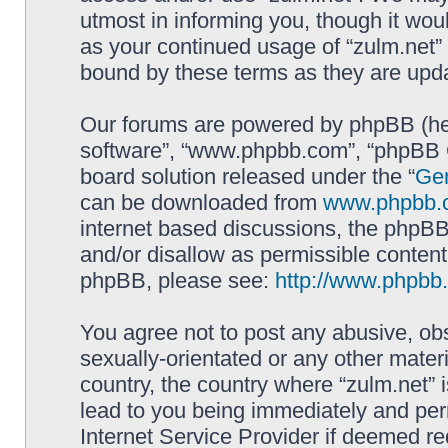
utmost in informing you, though it woul
as your continued usage of “zulm.net”
bound by these terms as they are up
Our forums are powered by phpBB (here
software”, “www.phpbb.com”, “phpBB G
board solution released under the “
Gen
can be downloaded from
www.phpbb.
internet based discussions, the phpBB
and/or disallow as permissible content
phpBB, please see:
http://www.phpbb
You agree not to post any abusive, obs
sexually-orientated or any other materi
country, the country where “zulm.net” 
lead to you being immediately and perm
Internet Service Provider if deemed re