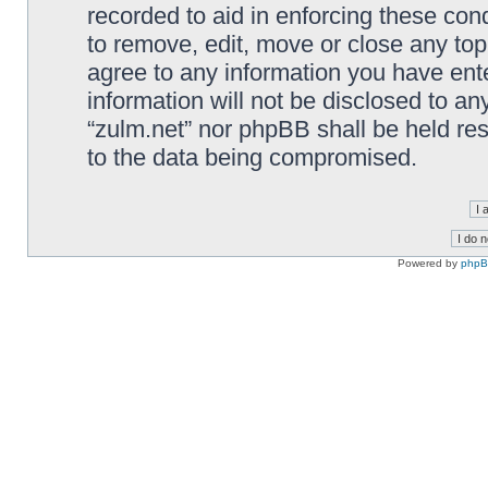
recorded to aid in enforcing these cond
to remove, edit, move or close any top
agree to any information you have ente
information will not be disclosed to an
“zulm.net” nor phpBB shall be held re
to the data being compromised.
Powered by
php