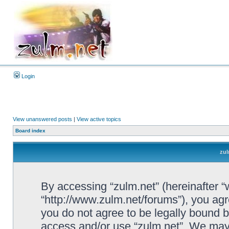
Login
View unanswered posts
|
View active topics
Board index
zul
By accessing “zulm.net” (hereinafter “we
“http://www.zulm.net/forums”), you agre
you do not agree to be legally bound by
access and/or use “zulm.net”. We may