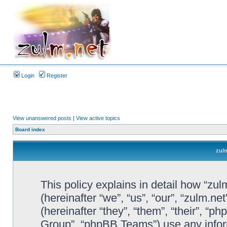
Login
Register
View unanswered posts
|
View active topics
Board index
zulm
This policy explains in detail how “zul
(hereinafter “we”, “us”, “our”, “zulm.n
(hereinafter “they”, “them”, “their”, 
Group”, “phpBB Teams”) use any infor