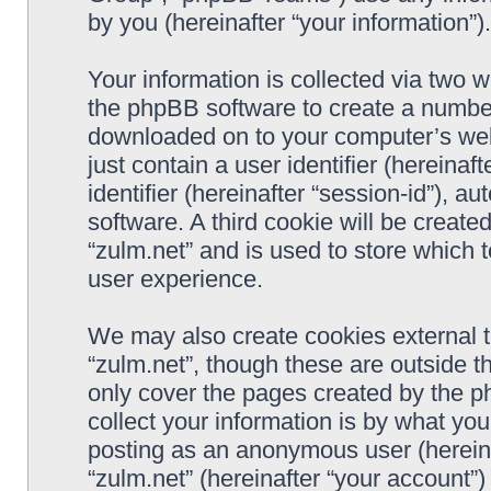
by you (hereinafter “your information”).
Your information is collected via two w
the phpBB software to create a number 
downloaded on to your computer’s web 
just contain a user identifier (hereina
identifier (hereinafter “session-id”), 
software. A third cookie will be creat
“zulm.net” and is used to store which
user experience.
We may also create cookies external 
“zulm.net”, though these are outside t
only cover the pages created by the 
collect your information is by what you
posting as an anonymous user (hereina
“zulm.net” (hereinafter “your account”)