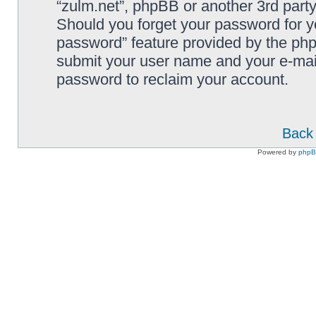
“zulm.net”, phpBB or another 3rd party
Should you forget your password for y
password” feature provided by the php
submit your user name and your e-mai
password to reclaim your account.
Back 
Powered by
php