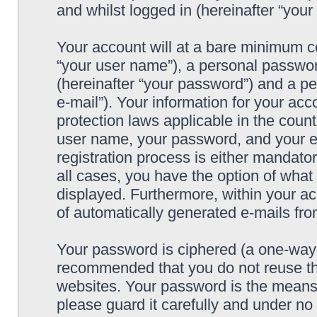
and whilst logged in (hereinafter “your 
Your account will at a bare minimum co
“your user name”), a personal passwor
(hereinafter “your password”) and a pe
e-mail”). Your information for your acc
protection laws applicable in the coun
user name, your password, and your e-
registration process is either mandatory
all cases, you have the option of what 
displayed. Furthermore, within your ac
of automatically generated e-mails fr
Your password is ciphered (a one-way h
recommended that you do not reuse th
websites. Your password is the means 
please guard it carefully and under no 