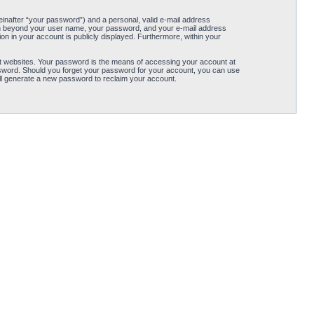
einafter “your password”) and a personal, valid e-mail address
ation beyond your user name, your password, and your e-mail address
tion in your account is publicly displayed. Furthermore, within your
t websites. Your password is the means of accessing your account at
password. Should you forget your password for your account, you can use
ll generate a new password to reclaim your account.