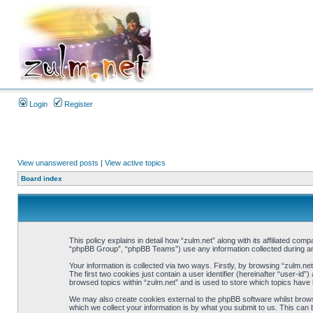
Login
Register
View unanswered posts
|
View active topics
Board index
This policy explains in detail how “zulm.net” along with its affiliated co
“phpBB Group”, “phpBB Teams”) use any information collected during any
Your information is collected via two ways. Firstly, by browsing “zulm.n
The first two cookies just contain a user identifier (hereinafter “user-i
browsed topics within “zulm.net” and is used to store which topics have
We may also create cookies external to the phpBB software whilst brows
which we collect your information is by what you submit to us. This can 