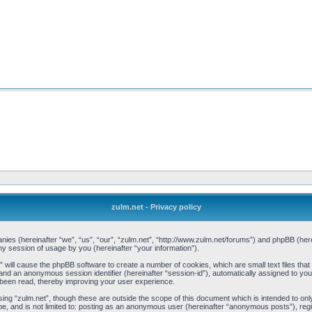
zulm.net - Privacy policy
mpanies (hereinafter “we”, “us”, “our”, “zulm.net”, “http://www.zulm.net/forums”) and phpBB (h
 session of usage by you (hereinafter “your information”).
et” will cause the phpBB software to create a number of cookies, which are small text files t
d”) and an anonymous session identifier (hereinafter “session-id”), automatically assigned to y
 been read, thereby improving your user experience.
ing “zulm.net”, though these are outside the scope of this document which is intended to o
be, and is not limited to: posting as an anonymous user (hereinafter “anonymous posts”), reg