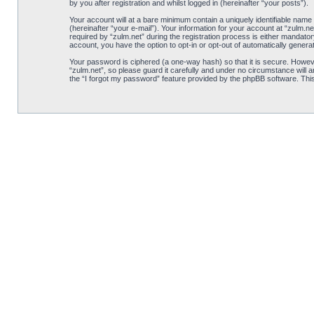
by you after registration and whilst logged in (hereinafter “your posts”).
Your account will at a bare minimum contain a uniquely identifiable name
(hereinafter “your e-mail”). Your information for your account at “zulm.
required by “zulm.net” during the registration process is either mandatory
account, you have the option to opt-in or opt-out of automatically gener
Your password is ciphered (a one-way hash) so that it is secure. Howe
“zulm.net”, so please guard it carefully and under no circumstance will 
the “I forgot my password” feature provided by the phpBB software. Thi