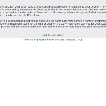
 (hereinafter “your user name”), a personal password used for logging into your account (her
net” is protected by data-protection laws applicable in the country that hosts us. Any inform
 or optional, at the discretion of “zulm.net”. In all cases, you have the option of what informa
ated e-mails from the phpBB software.
ver, it is recommended that you do not reuse the same password across a number of differen
anyone affiliated with “zulm.net”, phpBB or another 3rd party, legitimately ask you for your 
s process will ask you to submit your user name and your e-mail, then the phpBB software wi
Back to login screen
Powered by
phpBB
® Forum Software © phpBB Group