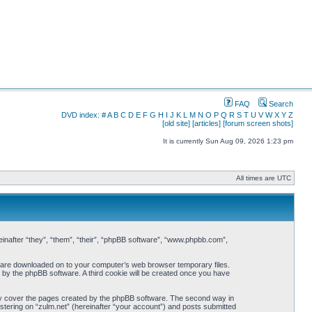
FAQ
Search
DVD index:
#
A
B
C
D
E
F
G
H
I
J
K
L
M
N
O
P
Q
R
S
T
U
V
W
X
Y
Z
[old site]
[articles]
[forum screen shots]
It is currently Sun Aug 09, 2026 1:23 pm
All times are UTC
ereinafter “they”, “them”, “their”, “phpBB software”, “www.phpbb.com”,
hat are downloaded on to your computer’s web browser temporary files.
ou by the phpBB software. A third cookie will be created once you have
nly cover the pages created by the phpBB software. The second way in
istering on “zulm.net” (hereinafter “your account”) and posts submitted