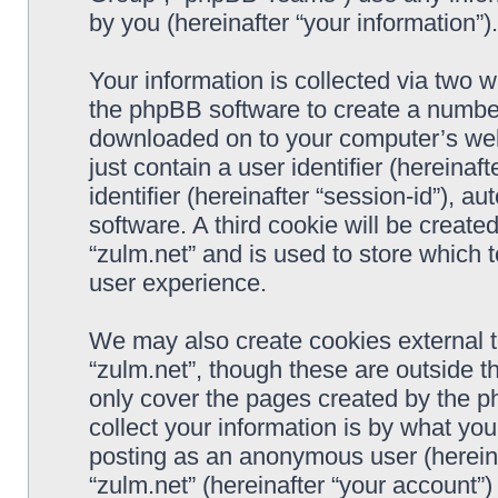
by you (hereinafter “your information”).
Your information is collected via two w
the phpBB software to create a number 
downloaded on to your computer’s web 
just contain a user identifier (hereina
identifier (hereinafter “session-id”), 
software. A third cookie will be creat
“zulm.net” and is used to store which
user experience.
We may also create cookies external 
“zulm.net”, though these are outside t
only cover the pages created by the 
collect your information is by what you
posting as an anonymous user (hereina
“zulm.net” (hereinafter “your account”)