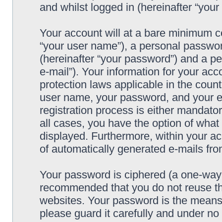
and whilst logged in (hereinafter “your 
Your account will at a bare minimum co
“your user name”), a personal passwor
(hereinafter “your password”) and a pe
e-mail”). Your information for your acc
protection laws applicable in the coun
user name, your password, and your e-
registration process is either mandatory
all cases, you have the option of what 
displayed. Furthermore, within your ac
of automatically generated e-mails fr
Your password is ciphered (a one-way h
recommended that you do not reuse th
websites. Your password is the means 
please guard it carefully and under no 