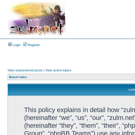
Login
Register
View unanswered posts
|
View active topics
Board index
zulm
This policy explains in detail how “zul
(hereinafter “we”, “us”, “our”, “zulm.n
(hereinafter “they”, “them”, “their”, 
Group”, “phpBB Teams”) use any infor