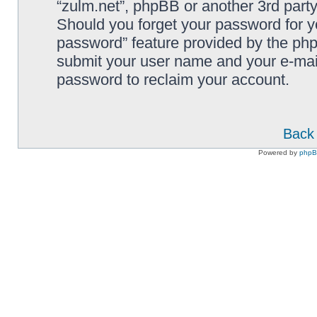
“zulm.net”, phpBB or another 3rd party
Should you forget your password for y
password” feature provided by the php
submit your user name and your e-mai
password to reclaim your account.
Back 
Powered by
php