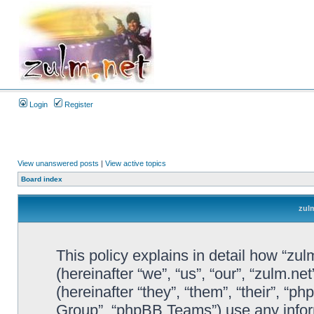
Login
Register
View unanswered posts
|
View active topics
Board index
zulm
This policy explains in detail how “zul
(hereinafter “we”, “us”, “our”, “zulm.n
(hereinafter “they”, “them”, “their”, 
Group”, “phpBB Teams”) use any infor