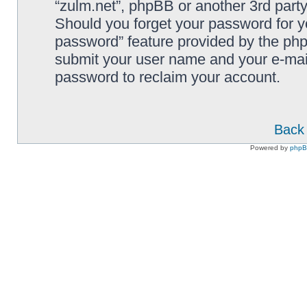
“zulm.net”, phpBB or another 3rd party
Should you forget your password for y
password” feature provided by the php
submit your user name and your e-mai
password to reclaim your account.
Back 
Powered by
php