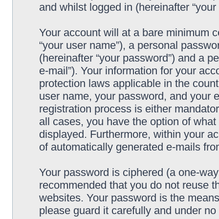
and whilst logged in (hereinafter “your 
Your account will at a bare minimum co
“your user name”), a personal passwor
(hereinafter “your password”) and a pe
e-mail”). Your information for your acc
protection laws applicable in the coun
user name, your password, and your e-
registration process is either mandatory
all cases, you have the option of what 
displayed. Furthermore, within your ac
of automatically generated e-mails fr
Your password is ciphered (a one-way h
recommended that you do not reuse th
websites. Your password is the means 
please guard it carefully and under no 