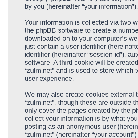
by you (hereinafter “your information”).
Your information is collected via two w
the phpBB software to create a number 
downloaded on to your computer’s web 
just contain a user identifier (hereina
identifier (hereinafter “session-id”), 
software. A third cookie will be creat
“zulm.net” and is used to store which
user experience.
We may also create cookies external 
“zulm.net”, though these are outside t
only cover the pages created by the 
collect your information is by what you
posting as an anonymous user (hereina
“zulm.net” (hereinafter “your account”)