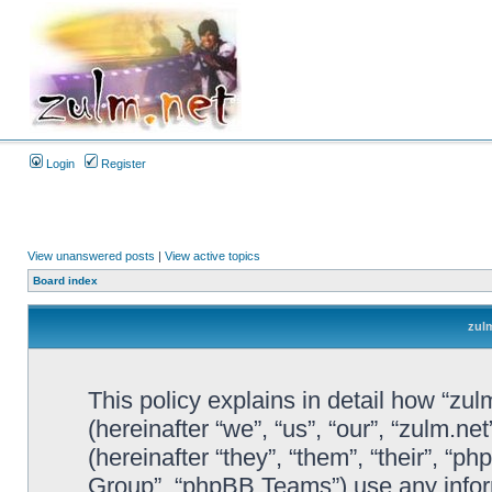
Login
Register
View unanswered posts
|
View active topics
Board index
zulm
This policy explains in detail how “zul
(hereinafter “we”, “us”, “our”, “zulm.n
(hereinafter “they”, “them”, “their”, 
Group”, “phpBB Teams”) use any infor