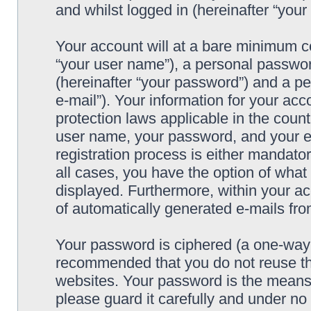
and whilst logged in (hereinafter “your 
Your account will at a bare minimum co
“your user name”), a personal passwor
(hereinafter “your password”) and a pe
e-mail”). Your information for your acc
protection laws applicable in the coun
user name, your password, and your e-
registration process is either mandatory
all cases, you have the option of what 
displayed. Furthermore, within your ac
of automatically generated e-mails fr
Your password is ciphered (a one-way h
recommended that you do not reuse th
websites. Your password is the means 
please guard it carefully and under no 