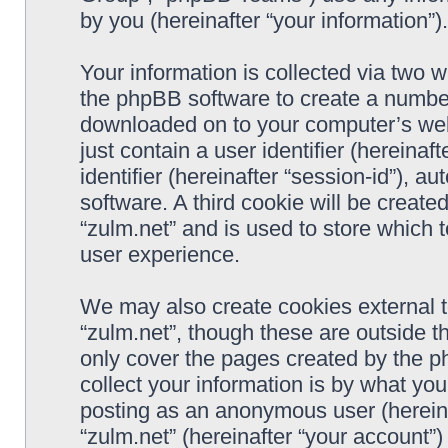
by you (hereinafter “your information”).
Your information is collected via two w
the phpBB software to create a number 
downloaded on to your computer’s web 
just contain a user identifier (hereina
identifier (hereinafter “session-id”), 
software. A third cookie will be creat
“zulm.net” and is used to store which
user experience.
We may also create cookies external 
“zulm.net”, though these are outside t
only cover the pages created by the 
collect your information is by what you
posting as an anonymous user (hereina
“zulm.net” (hereinafter “your account”)