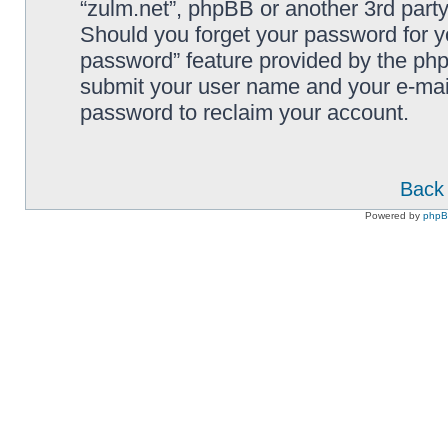
“zulm.net”, phpBB or another 3rd party
Should you forget your password for y
password” feature provided by the php
submit your user name and your e-mai
password to reclaim your account.
Back 
Powered by
php