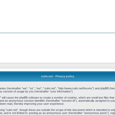
zulm.net - Privacy policy
mpanies (hereinafter “we”, “us”, “our”, “zulm.net”, “http://www.zulm.net/forums”) and phpBB (h
 session of usage by you (hereinafter “your information”).
et” will cause the phpBB software to create a number of cookies, which are small text files t
d”) and an anonymous session identifier (hereinafter “session-id”), automatically assigned to y
 been read, thereby improving your user experience.
ing “zulm.net”, though these are outside the scope of this document which is intended to o
be, and is not limited to: posting as an anonymous user (hereinafter “anonymous posts”), reg