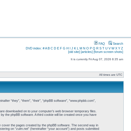
FAQ
Search
DVD index:
#
A
B
C
D
E
F
G
H
I
J
K
L
M
N
O
P
Q
R
S
T
U
V
W
X
Y
Z
[old site]
[articles]
[forum screen shots]
It is currently Fri Aug 07, 2026 8:35 am
All times are UTC
ereinafter “they”, “them”, “their”, “phpBB software”, “www.phpbb.com”,
hat are downloaded on to your computer’s web browser temporary files.
ou by the phpBB software. A third cookie will be created once you have
nly cover the pages created by the phpBB software. The second way in
istering on “zulm.net” (hereinafter “your account”) and posts submitted