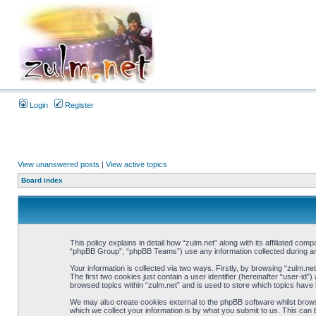
Login
Register
View unanswered posts
|
View active topics
Board index
This policy explains in detail how “zulm.net” along with its affiliated co
“phpBB Group”, “phpBB Teams”) use any information collected during any
Your information is collected via two ways. Firstly, by browsing “zulm.n
The first two cookies just contain a user identifier (hereinafter “user-i
browsed topics within “zulm.net” and is used to store which topics have
We may also create cookies external to the phpBB software whilst brows
which we collect your information is by what you submit to us. This can 