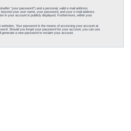
einafter “your password”) and a personal, valid e-mail address
ation beyond your user name, your password, and your e-mail address
tion in your account is publicly displayed. Furthermore, within your
t websites. Your password is the means of accessing your account at
password. Should you forget your password for your account, you can use
ll generate a new password to reclaim your account.