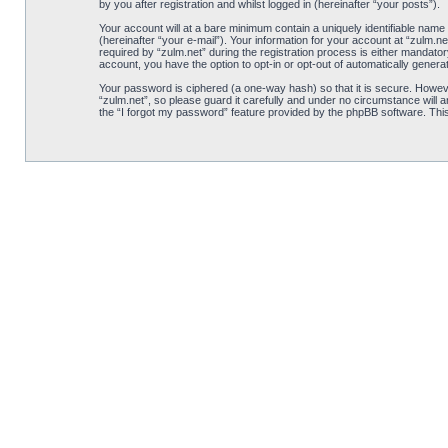
by you after registration and whilst logged in (hereinafter “your posts”).
Your account will at a bare minimum contain a uniquely identifiable name
(hereinafter “your e-mail”). Your information for your account at “zulm.
required by “zulm.net” during the registration process is either mandatory
account, you have the option to opt-in or opt-out of automatically gener
Your password is ciphered (a one-way hash) so that it is secure. Howe
“zulm.net”, so please guard it carefully and under no circumstance will 
the “I forgot my password” feature provided by the phpBB software. Thi