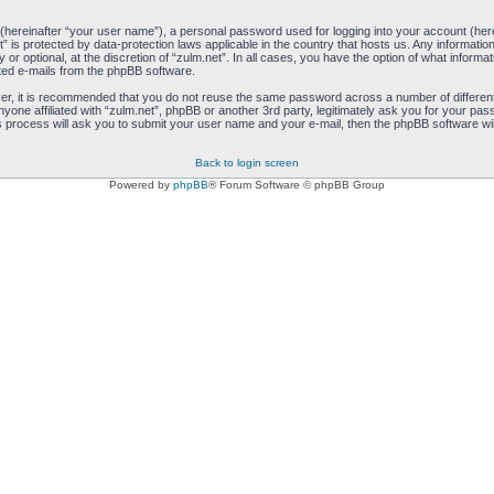
 (hereinafter “your user name”), a personal password used for logging into your account (her
net” is protected by data-protection laws applicable in the country that hosts us. Any inform
 or optional, at the discretion of “zulm.net”. In all cases, you have the option of what informa
ated e-mails from the phpBB software.
ver, it is recommended that you do not reuse the same password across a number of differen
anyone affiliated with “zulm.net”, phpBB or another 3rd party, legitimately ask you for your 
s process will ask you to submit your user name and your e-mail, then the phpBB software wi
Back to login screen
Powered by
phpBB
® Forum Software © phpBB Group