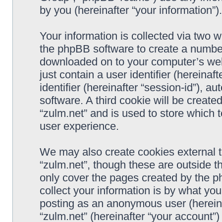
by you (hereinafter “your information”).
Your information is collected via two w
the phpBB software to create a number 
downloaded on to your computer’s web 
just contain a user identifier (hereina
identifier (hereinafter “session-id”), 
software. A third cookie will be creat
“zulm.net” and is used to store which
user experience.
We may also create cookies external 
“zulm.net”, though these are outside t
only cover the pages created by the 
collect your information is by what you
posting as an anonymous user (hereina
“zulm.net” (hereinafter “your account”)