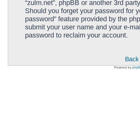
“zulm.net”, phpBB or another 3rd party
Should you forget your password for y
password” feature provided by the php
submit your user name and your e-mai
password to reclaim your account.
Back 
Powered by
php