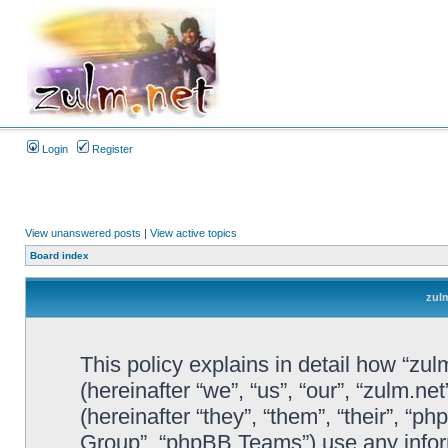
Login
Register
View unanswered posts
|
View active topics
Board index
zulm
This policy explains in detail how “zul
(hereinafter “we”, “us”, “our”, “zulm.n
(hereinafter “they”, “them”, “their”, 
Group”, “phpBB Teams”) use any infor