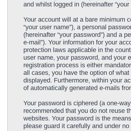
and whilst logged in (hereinafter “your 
Your account will at a bare minimum co
“your user name”), a personal passwor
(hereinafter “your password”) and a pe
e-mail”). Your information for your acc
protection laws applicable in the coun
user name, your password, and your e-
registration process is either mandatory
all cases, you have the option of what 
displayed. Furthermore, within your ac
of automatically generated e-mails fr
Your password is ciphered (a one-way h
recommended that you do not reuse th
websites. Your password is the means 
please guard it carefully and under no 