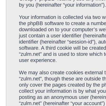
by you (hereinafter “your information”).
Your information is collected via two w
the phpBB software to create a number 
downloaded on to your computer’s web 
just contain a user identifier (hereina
identifier (hereinafter “session-id”), 
software. A third cookie will be creat
“zulm.net” and is used to store which
user experience.
We may also create cookies external 
“zulm.net”, though these are outside t
only cover the pages created by the 
collect your information is by what you
posting as an anonymous user (hereina
“zulm.net” (hereinafter “your account”)