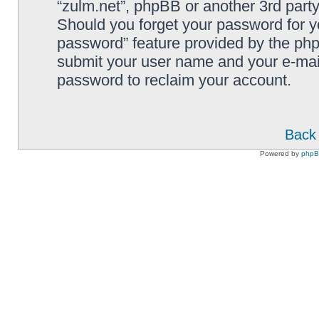
“zulm.net”, phpBB or another 3rd party
Should you forget your password for y
password” feature provided by the php
submit your user name and your e-mai
password to reclaim your account.
Back 
Powered by
php