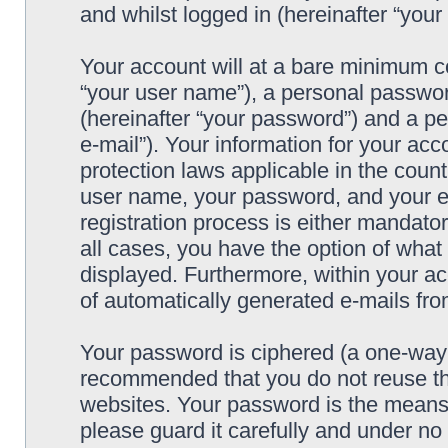
and whilst logged in (hereinafter “your 
Your account will at a bare minimum co
“your user name”), a personal passwor
(hereinafter “your password”) and a pe
e-mail”). Your information for your acc
protection laws applicable in the coun
user name, your password, and your e-
registration process is either mandatory
all cases, you have the option of what 
displayed. Furthermore, within your ac
of automatically generated e-mails fr
Your password is ciphered (a one-way h
recommended that you do not reuse th
websites. Your password is the means 
please guard it carefully and under no 