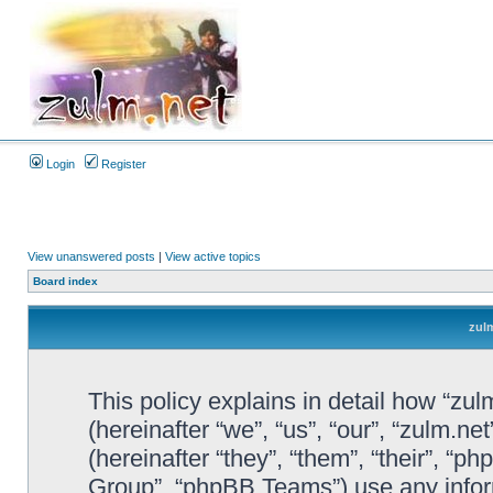
Login
Register
View unanswered posts
|
View active topics
Board index
zulm
This policy explains in detail how “zul
(hereinafter “we”, “us”, “our”, “zulm.n
(hereinafter “they”, “them”, “their”, 
Group”, “phpBB Teams”) use any infor