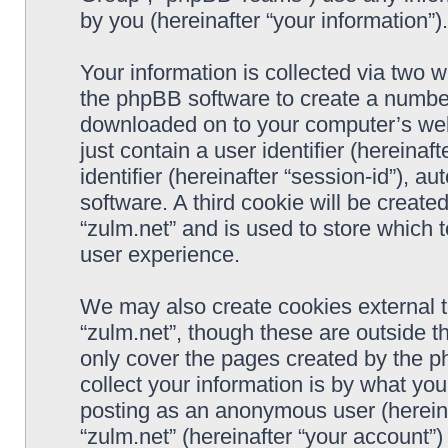
by you (hereinafter “your information”).
Your information is collected via two w
the phpBB software to create a number 
downloaded on to your computer’s web 
just contain a user identifier (hereina
identifier (hereinafter “session-id”), 
software. A third cookie will be creat
“zulm.net” and is used to store which
user experience.
We may also create cookies external 
“zulm.net”, though these are outside t
only cover the pages created by the 
collect your information is by what you
posting as an anonymous user (hereina
“zulm.net” (hereinafter “your account”)