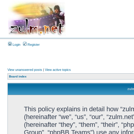
Login
Register
View unanswered posts
|
View active topics
Board index
zulm
This policy explains in detail how “zul
(hereinafter “we”, “us”, “our”, “zulm.n
(hereinafter “they”, “them”, “their”, 
Group”, “phpBB Teams”) use any infor