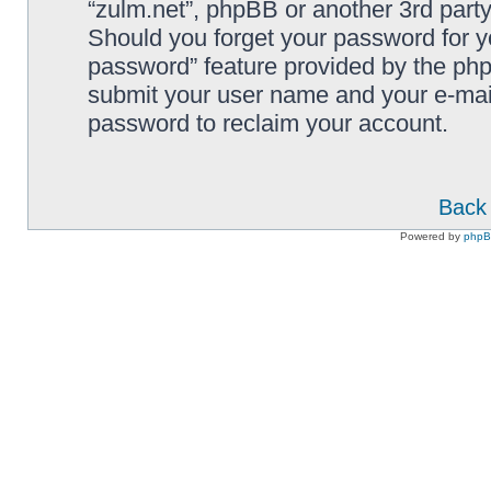
“zulm.net”, phpBB or another 3rd party
Should you forget your password for y
password” feature provided by the php
submit your user name and your e-mai
password to reclaim your account.
Back 
Powered by
php