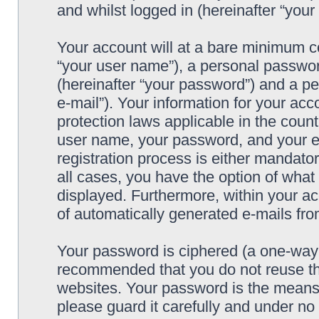
and whilst logged in (hereinafter “your 
Your account will at a bare minimum co
“your user name”), a personal passwor
(hereinafter “your password”) and a pe
e-mail”). Your information for your acc
protection laws applicable in the coun
user name, your password, and your e-
registration process is either mandatory
all cases, you have the option of what 
displayed. Furthermore, within your ac
of automatically generated e-mails fr
Your password is ciphered (a one-way h
recommended that you do not reuse th
websites. Your password is the means 
please guard it carefully and under no 