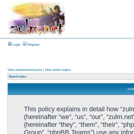
Login
Register
View unanswered posts
|
View active topics
Board index
zulm
This policy explains in detail how “zul
(hereinafter “we”, “us”, “our”, “zulm.n
(hereinafter “they”, “them”, “their”, 
Group”, “phpBB Teams”) use any infor