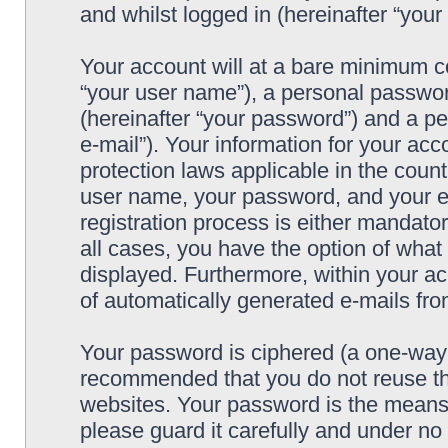
and whilst logged in (hereinafter “your 
Your account will at a bare minimum co
“your user name”), a personal passwor
(hereinafter “your password”) and a pe
e-mail”). Your information for your acc
protection laws applicable in the coun
user name, your password, and your e-
registration process is either mandatory
all cases, you have the option of what 
displayed. Furthermore, within your ac
of automatically generated e-mails fr
Your password is ciphered (a one-way h
recommended that you do not reuse th
websites. Your password is the means 
please guard it carefully and under no 