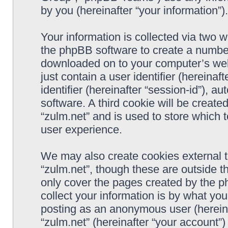
by you (hereinafter “your information”).
Your information is collected via two w
the phpBB software to create a number 
downloaded on to your computer’s web 
just contain a user identifier (hereina
identifier (hereinafter “session-id”), 
software. A third cookie will be creat
“zulm.net” and is used to store which
user experience.
We may also create cookies external 
“zulm.net”, though these are outside t
only cover the pages created by the 
collect your information is by what you
posting as an anonymous user (hereina
“zulm.net” (hereinafter “your account”)