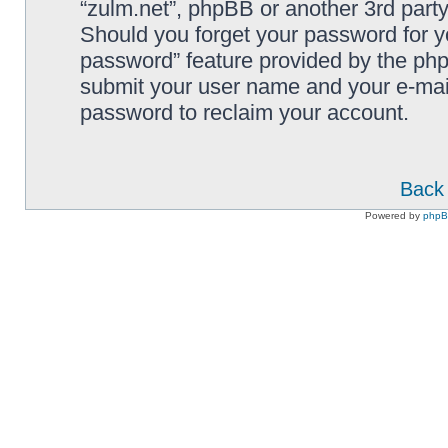
“zulm.net”, phpBB or another 3rd party
Should you forget your password for y
password” feature provided by the php
submit your user name and your e-mai
password to reclaim your account.
Back 
Powered by
php