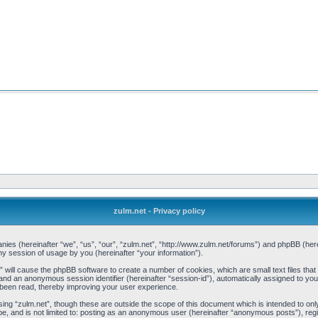
zulm.net - Privacy policy
mpanies (hereinafter “we”, “us”, “our”, “zulm.net”, “http://www.zulm.net/forums”) and phpBB (h
 session of usage by you (hereinafter “your information”).
et” will cause the phpBB software to create a number of cookies, which are small text files t
d”) and an anonymous session identifier (hereinafter “session-id”), automatically assigned to y
 been read, thereby improving your user experience.
ing “zulm.net”, though these are outside the scope of this document which is intended to o
be, and is not limited to: posting as an anonymous user (hereinafter “anonymous posts”), reg