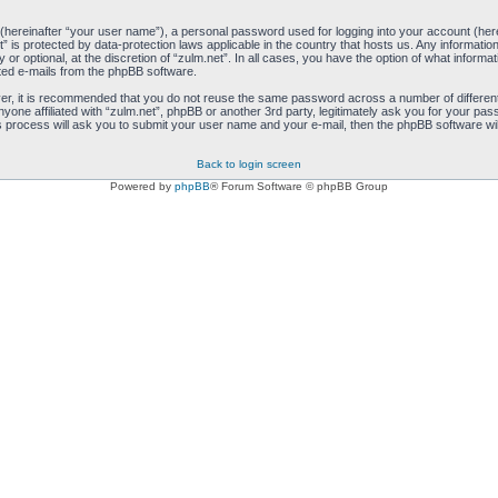
 (hereinafter “your user name”), a personal password used for logging into your account (her
net” is protected by data-protection laws applicable in the country that hosts us. Any inform
 or optional, at the discretion of “zulm.net”. In all cases, you have the option of what informa
ated e-mails from the phpBB software.
ver, it is recommended that you do not reuse the same password across a number of differen
anyone affiliated with “zulm.net”, phpBB or another 3rd party, legitimately ask you for your 
s process will ask you to submit your user name and your e-mail, then the phpBB software wi
Back to login screen
Powered by
phpBB
® Forum Software © phpBB Group