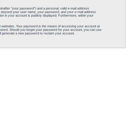
einafter “your password”) and a personal, valid e-mail address
ation beyond your user name, your password, and your e-mail address
tion in your account is publicly displayed. Furthermore, within your
t websites. Your password is the means of accessing your account at
password. Should you forget your password for your account, you can use
ll generate a new password to reclaim your account.