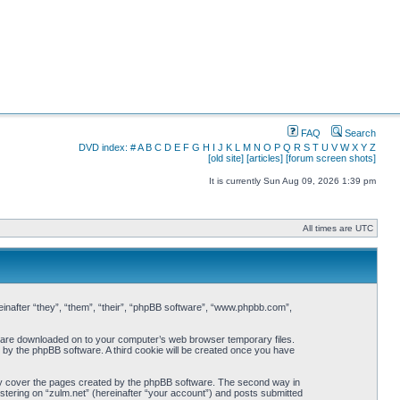
FAQ
Search
DVD index:
#
A
B
C
D
E
F
G
H
I
J
K
L
M
N
O
P
Q
R
S
T
U
V
W
X
Y
Z
[old site]
[articles]
[forum screen shots]
It is currently Sun Aug 09, 2026 1:39 pm
All times are UTC
ereinafter “they”, “them”, “their”, “phpBB software”, “www.phpbb.com”,
hat are downloaded on to your computer’s web browser temporary files.
ou by the phpBB software. A third cookie will be created once you have
nly cover the pages created by the phpBB software. The second way in
istering on “zulm.net” (hereinafter “your account”) and posts submitted