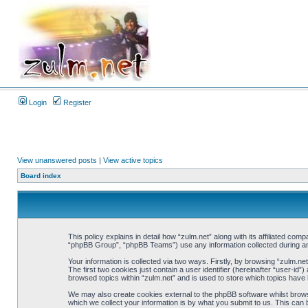
Login
Register
View unanswered posts
|
View active topics
Board index
This policy explains in detail how “zulm.net” along with its affiliated co
“phpBB Group”, “phpBB Teams”) use any information collected during any
Your information is collected via two ways. Firstly, by browsing “zulm.n
The first two cookies just contain a user identifier (hereinafter “user-i
browsed topics within “zulm.net” and is used to store which topics have
We may also create cookies external to the phpBB software whilst brows
which we collect your information is by what you submit to us. This can 