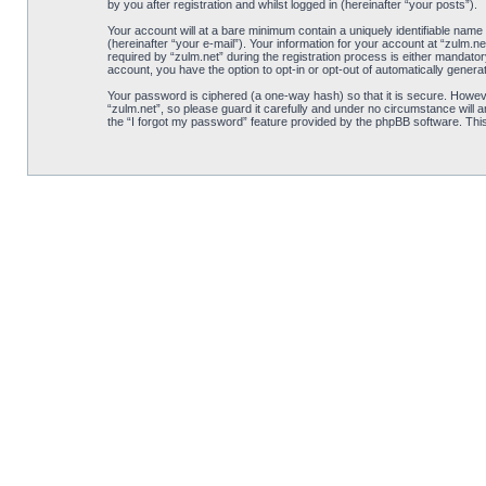
by you after registration and whilst logged in (hereinafter “your posts”).
Your account will at a bare minimum contain a uniquely identifiable name
(hereinafter “your e-mail”). Your information for your account at “zulm.
required by “zulm.net” during the registration process is either mandatory
account, you have the option to opt-in or opt-out of automatically gener
Your password is ciphered (a one-way hash) so that it is secure. Howe
“zulm.net”, so please guard it carefully and under no circumstance will 
the “I forgot my password” feature provided by the phpBB software. Thi