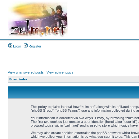
Login
Register
View unanswered posts
|
View active topics
Board index
This policy explains in detail how “zulm.net” along with its affiliated co
“phpBB Group”, “phpBB Teams”) use any information collected during any
Your information is collected via two ways. Firstly, by browsing “zulm.n
The first two cookies just contain a user identifier (hereinafter “user-i
browsed topics within “zulm.net” and is used to store which topics have
We may also create cookies external to the phpBB software whilst brows
which we collect your information is by what you submit to us. This can 