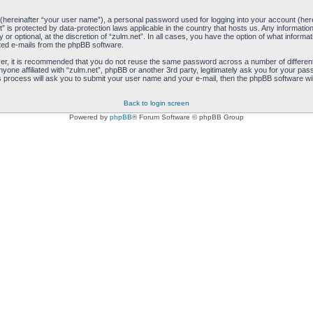
 (hereinafter “your user name”), a personal password used for logging into your account (her
net” is protected by data-protection laws applicable in the country that hosts us. Any inform
 or optional, at the discretion of “zulm.net”. In all cases, you have the option of what informa
ated e-mails from the phpBB software.
ver, it is recommended that you do not reuse the same password across a number of differen
anyone affiliated with “zulm.net”, phpBB or another 3rd party, legitimately ask you for your 
s process will ask you to submit your user name and your e-mail, then the phpBB software wi
Back to login screen
Powered by
phpBB
® Forum Software © phpBB Group