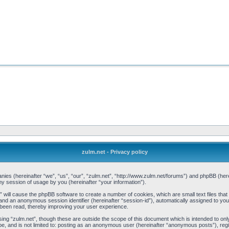
zulm.net - Privacy policy
mpanies (hereinafter “we”, “us”, “our”, “zulm.net”, “http://www.zulm.net/forums”) and phpBB (h
 session of usage by you (hereinafter “your information”).
et” will cause the phpBB software to create a number of cookies, which are small text files t
d”) and an anonymous session identifier (hereinafter “session-id”), automatically assigned to y
 been read, thereby improving your user experience.
ing “zulm.net”, though these are outside the scope of this document which is intended to o
be, and is not limited to: posting as an anonymous user (hereinafter “anonymous posts”), reg