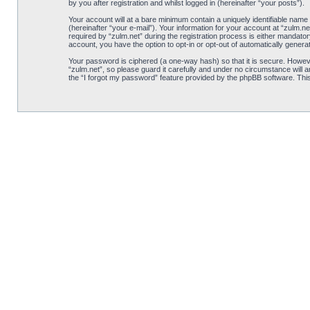
by you after registration and whilst logged in (hereinafter “your posts”).
Your account will at a bare minimum contain a uniquely identifiable name
(hereinafter “your e-mail”). Your information for your account at “zulm.
required by “zulm.net” during the registration process is either mandatory
account, you have the option to opt-in or opt-out of automatically gener
Your password is ciphered (a one-way hash) so that it is secure. Howe
“zulm.net”, so please guard it carefully and under no circumstance will 
the “I forgot my password” feature provided by the phpBB software. Thi