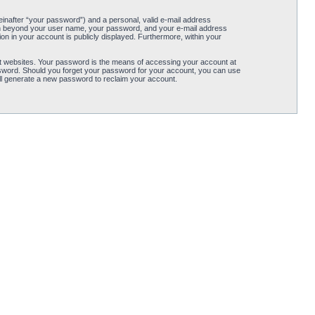
einafter “your password”) and a personal, valid e-mail address
ation beyond your user name, your password, and your e-mail address
tion in your account is publicly displayed. Furthermore, within your
t websites. Your password is the means of accessing your account at
password. Should you forget your password for your account, you can use
ll generate a new password to reclaim your account.