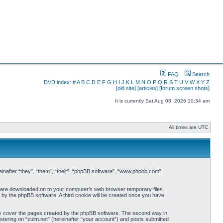
FAQ
Search
DVD index:
#
A
B
C
D
E
F
G
H
I
J
K
L
M
N
O
P
Q
R
S
T
U
V
W
X
Y
Z
[old site]
[articles]
[forum screen shots]
It is currently Sat Aug 08, 2026 10:34 am
All times are UTC
ereinafter “they”, “them”, “their”, “phpBB software”, “www.phpbb.com”,
hat are downloaded on to your computer’s web browser temporary files.
ou by the phpBB software. A third cookie will be created once you have
nly cover the pages created by the phpBB software. The second way in
istering on “zulm.net” (hereinafter “your account”) and posts submitted