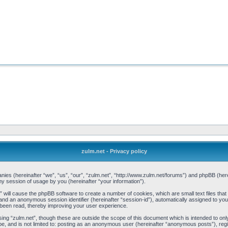
zulm.net - Privacy policy
mpanies (hereinafter “we”, “us”, “our”, “zulm.net”, “http://www.zulm.net/forums”) and phpBB (h
 session of usage by you (hereinafter “your information”).
et” will cause the phpBB software to create a number of cookies, which are small text files t
d”) and an anonymous session identifier (hereinafter “session-id”), automatically assigned to y
 been read, thereby improving your user experience.
ing “zulm.net”, though these are outside the scope of this document which is intended to o
be, and is not limited to: posting as an anonymous user (hereinafter “anonymous posts”), reg