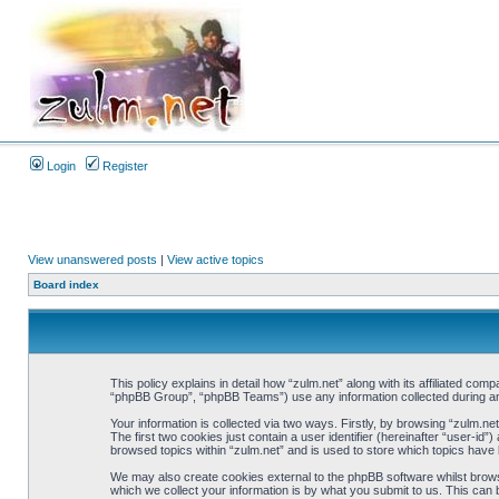
Login
Register
View unanswered posts
|
View active topics
Board index
This policy explains in detail how “zulm.net” along with its affiliated co
“phpBB Group”, “phpBB Teams”) use any information collected during any
Your information is collected via two ways. Firstly, by browsing “zulm.n
The first two cookies just contain a user identifier (hereinafter “user-i
browsed topics within “zulm.net” and is used to store which topics have
We may also create cookies external to the phpBB software whilst brows
which we collect your information is by what you submit to us. This can 