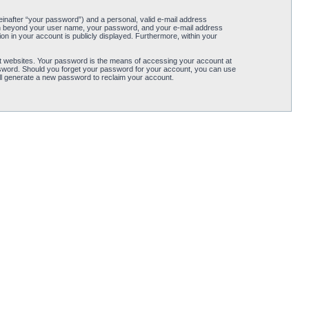
einafter “your password”) and a personal, valid e-mail address
ation beyond your user name, your password, and your e-mail address
tion in your account is publicly displayed. Furthermore, within your
t websites. Your password is the means of accessing your account at
password. Should you forget your password for your account, you can use
ll generate a new password to reclaim your account.