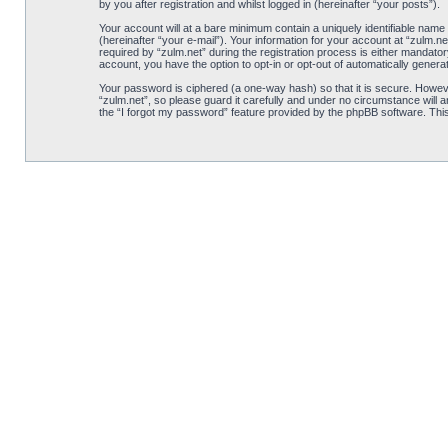
by you after registration and whilst logged in (hereinafter “your posts”).
Your account will at a bare minimum contain a uniquely identifiable name
(hereinafter “your e-mail”). Your information for your account at “zulm.
required by “zulm.net” during the registration process is either mandatory
account, you have the option to opt-in or opt-out of automatically gener
Your password is ciphered (a one-way hash) so that it is secure. Howe
“zulm.net”, so please guard it carefully and under no circumstance will 
the “I forgot my password” feature provided by the phpBB software. Thi