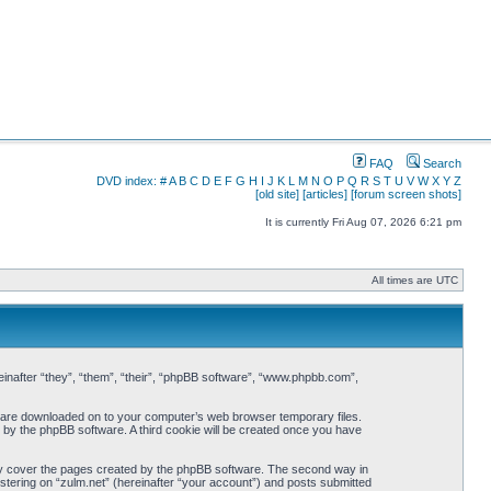
FAQ
Search
DVD index:
#
A
B
C
D
E
F
G
H
I
J
K
L
M
N
O
P
Q
R
S
T
U
V
W
X
Y
Z
[old site]
[articles]
[forum screen shots]
It is currently Fri Aug 07, 2026 6:21 pm
All times are UTC
ereinafter “they”, “them”, “their”, “phpBB software”, “www.phpbb.com”,
hat are downloaded on to your computer’s web browser temporary files.
ou by the phpBB software. A third cookie will be created once you have
nly cover the pages created by the phpBB software. The second way in
istering on “zulm.net” (hereinafter “your account”) and posts submitted