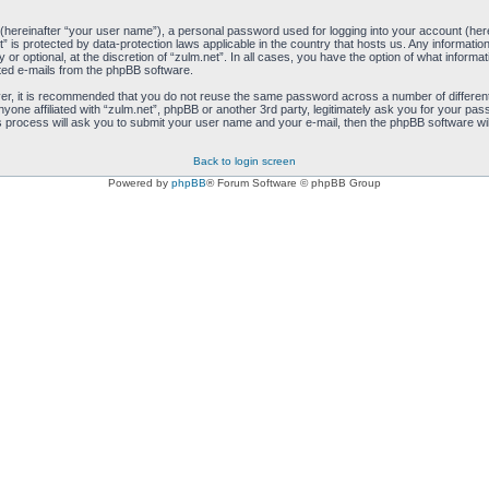
 (hereinafter “your user name”), a personal password used for logging into your account (her
net” is protected by data-protection laws applicable in the country that hosts us. Any inform
 or optional, at the discretion of “zulm.net”. In all cases, you have the option of what informa
ated e-mails from the phpBB software.
ver, it is recommended that you do not reuse the same password across a number of differen
anyone affiliated with “zulm.net”, phpBB or another 3rd party, legitimately ask you for your 
s process will ask you to submit your user name and your e-mail, then the phpBB software wi
Back to login screen
Powered by
phpBB
® Forum Software © phpBB Group