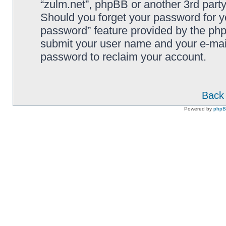
“zulm.net”, phpBB or another 3rd party
Should you forget your password for y
password” feature provided by the php
submit your user name and your e-mai
password to reclaim your account.
Back 
Powered by
php