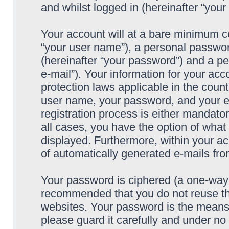
and whilst logged in (hereinafter “your 
Your account will at a bare minimum co
“your user name”), a personal passwor
(hereinafter “your password”) and a pe
e-mail”). Your information for your acc
protection laws applicable in the coun
user name, your password, and your e-
registration process is either mandatory
all cases, you have the option of what 
displayed. Furthermore, within your ac
of automatically generated e-mails fr
Your password is ciphered (a one-way h
recommended that you do not reuse th
websites. Your password is the means 
please guard it carefully and under no 