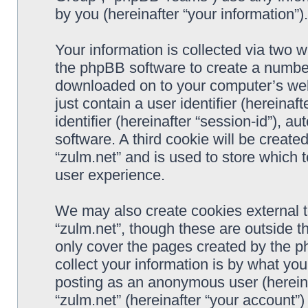
by you (hereinafter “your information”).
Your information is collected via two w
the phpBB software to create a number 
downloaded on to your computer’s web 
just contain a user identifier (hereina
identifier (hereinafter “session-id”), 
software. A third cookie will be creat
“zulm.net” and is used to store which
user experience.
We may also create cookies external 
“zulm.net”, though these are outside t
only cover the pages created by the 
collect your information is by what you
posting as an anonymous user (hereina
“zulm.net” (hereinafter “your account”)