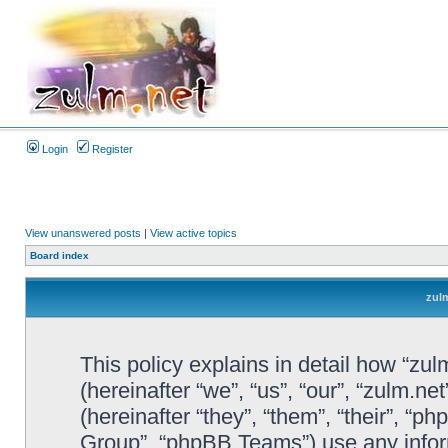
Login
Register
View unanswered posts
|
View active topics
Board index
zulm
This policy explains in detail how “zul
(hereinafter “we”, “us”, “our”, “zulm.n
(hereinafter “they”, “them”, “their”, 
Group”, “phpBB Teams”) use any infor