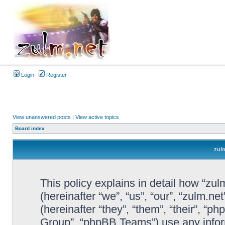
Login
Register
View unanswered posts
|
View active topics
Board index
zulm
This policy explains in detail how “zul
(hereinafter “we”, “us”, “our”, “zulm.n
(hereinafter “they”, “them”, “their”, 
Group”, “phpBB Teams”) use any infor