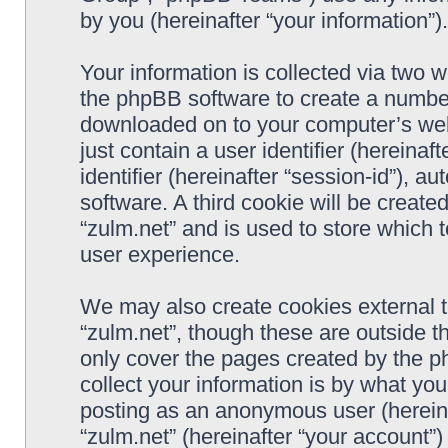
by you (hereinafter “your information”).
Your information is collected via two w
the phpBB software to create a number 
downloaded on to your computer’s web 
just contain a user identifier (hereina
identifier (hereinafter “session-id”), 
software. A third cookie will be creat
“zulm.net” and is used to store which
user experience.
We may also create cookies external 
“zulm.net”, though these are outside t
only cover the pages created by the 
collect your information is by what you
posting as an anonymous user (hereina
“zulm.net” (hereinafter “your account”)