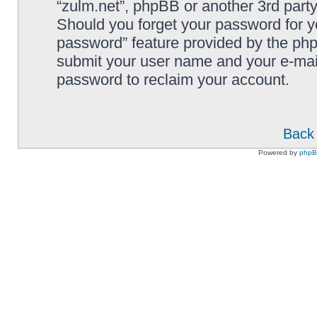
“zulm.net”, phpBB or another 3rd party
Should you forget your password for y
password” feature provided by the php
submit your user name and your e-mai
password to reclaim your account.
Back 
Powered by
php