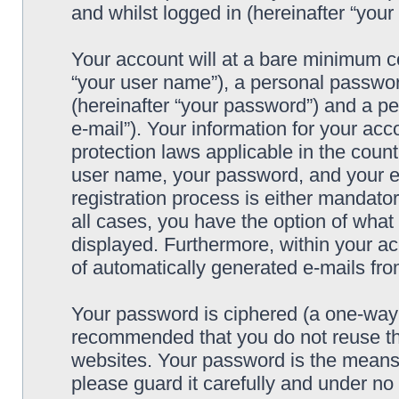
and whilst logged in (hereinafter “your 
Your account will at a bare minimum co
“your user name”), a personal passwor
(hereinafter “your password”) and a pe
e-mail”). Your information for your acc
protection laws applicable in the coun
user name, your password, and your e-
registration process is either mandatory
all cases, you have the option of what 
displayed. Furthermore, within your ac
of automatically generated e-mails fr
Your password is ciphered (a one-way h
recommended that you do not reuse th
websites. Your password is the means 
please guard it carefully and under no 