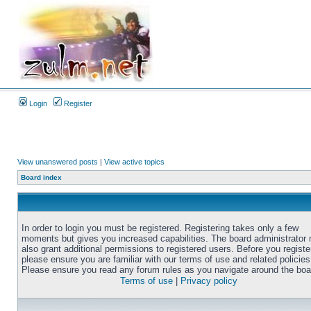
Login
Register
View unanswered posts
|
View active topics
Board index
In order to login you must be registered. Registering takes only a few
moments but gives you increased capabilities. The board administrator
also grant additional permissions to registered users. Before you registe
please ensure you are familiar with our terms of use and related policies
Please ensure you read any forum rules as you navigate around the boa
Terms of use
|
Privacy policy