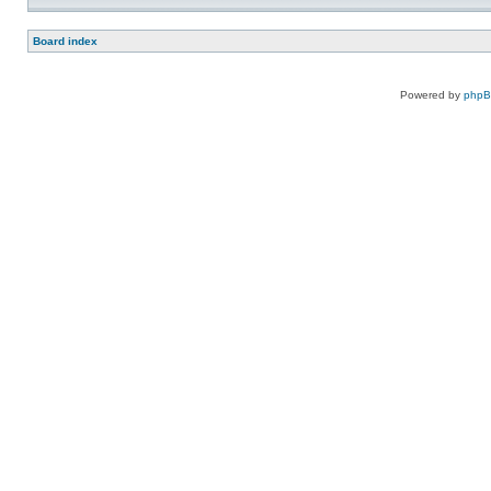
Board index
Powered by
php