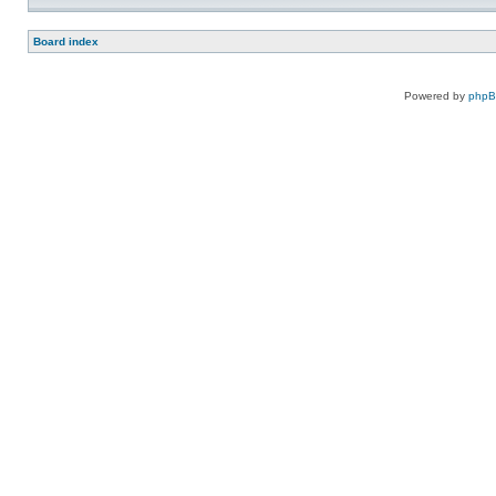
Board index
Powered by
php