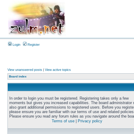
Login
Register
View unanswered posts
|
View active topics
Board index
In order to login you must be registered. Registering takes only a few
moments but gives you increased capabilities. The board administrator
also grant additional permissions to registered users. Before you registe
please ensure you are familiar with our terms of use and related policies
Please ensure you read any forum rules as you navigate around the boa
Terms of use
|
Privacy policy