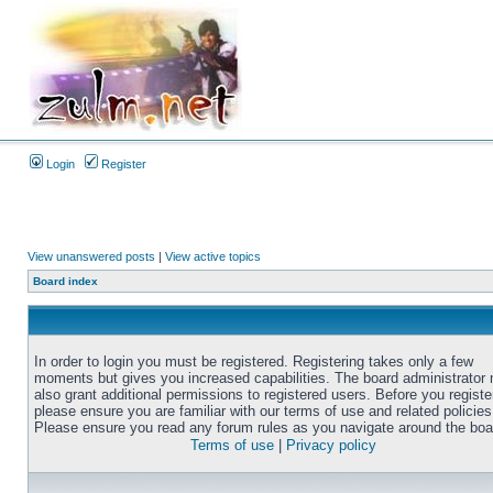
Login
Register
View unanswered posts
|
View active topics
Board index
In order to login you must be registered. Registering takes only a few
moments but gives you increased capabilities. The board administrator
also grant additional permissions to registered users. Before you registe
please ensure you are familiar with our terms of use and related policies
Please ensure you read any forum rules as you navigate around the boa
Terms of use
|
Privacy policy