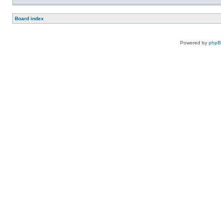
Board index
Powered by
php